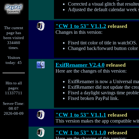
Corrected a visual glitch that result
Adjusted the default calendar week se
"CW 1 to 53" V1.1.2
released
The current
Changes in this version:
page has
been visited
Fixed tint color of title in watchOS.
334460
times.
Changed back/forward button color f
Visitors
today: 45
ExifRenamer V2.4.0
released
Here are the changes of this version:
ExifRenamer is now a Universal mac
Hits to all
ExifRenamer did not update the creat
pages:
Fixed a daylight savings time prob
11337711
Fixed broken PayPal link.
Server-Time:
08:07
2026-08-09
"CW 1 to 53" V1.1.1
released
This version makes the app compatible wi
"CW 1 to 53" V1.1.0
released
Here are the changes of this version: