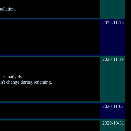
allation.
2022-11-13
2020-11-19
cs natively.
idn't change during renaming.
2020-11-07
2020-10-31