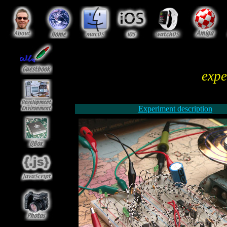
expe
Experiment description