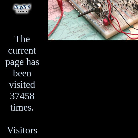
The
current
page has
been
visited
37458
times.
Visitors