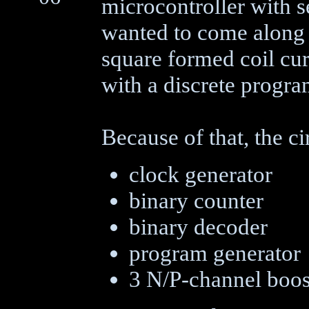
microcontroller with 
wanted to come along 
square formed coil cur
with a discrete progr
Because of that, the ci
clock generator
binary counter
binary decoder
program generator
3 N/P-channel boos