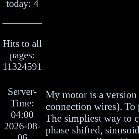
today: 4
Hits to all
pages:
11324591
Server-
My motor is a version 
Time:
connection wires). To p
04:00
The simpliest way to c
2026-08-
phase shifted, sinusoid
06