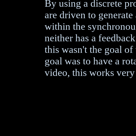
By using a discrete pr
are driven to generate
within the synchronous
neither has a feedback 
this wasn't the goal o
goal was to have a rot
video, this works very