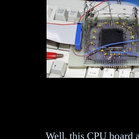
Well, this CPU board 