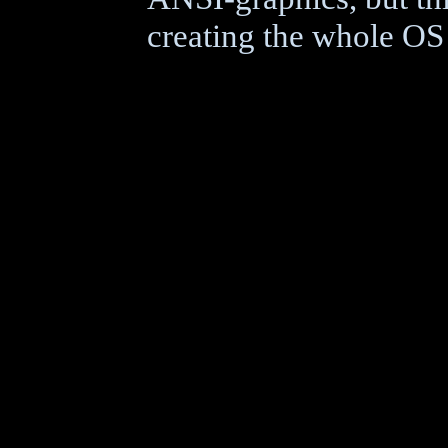
creating the whole OS a