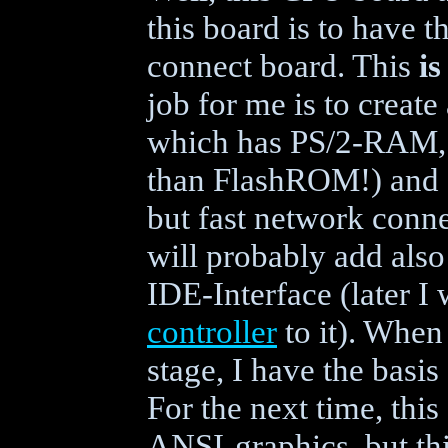
this board is to have t
connect board. This
is
job for me is to creat
which has PS/2-RAM,
than FlashROM!) and a
but fast network conne
will probably add also
IDE-Interface (later I
controller
to it). When
stage, I have the basi
For the next time, thi
ANSI-graphics, but this