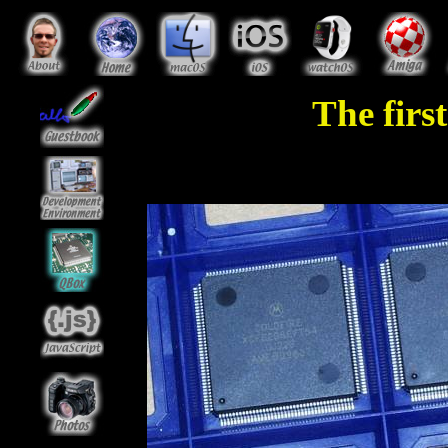
The fir