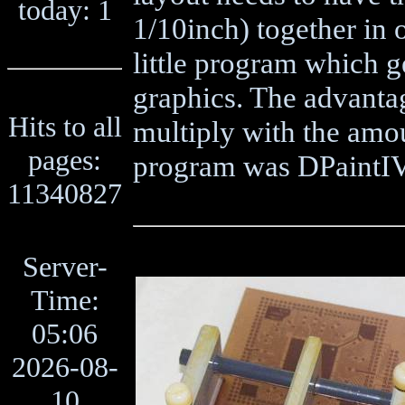
today: 1
1/10inch) together in 
little program which ge
graphics. The advantage
Hits to all
multiply with the amo
pages:
program was DPaintI
11340827
Server-
Time:
05:06
2026-08-
10