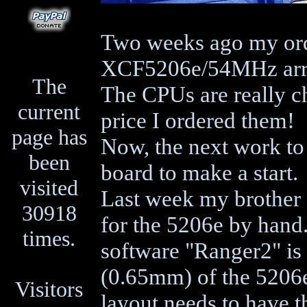
Two weeks ago my orde
XCF5206e/54MHz arr
The
The CPUs are really c
current
price I ordered them!
page has
Now, the next work to 
been
board to make a start.
visited
Last week my brother C
30918
for the 5206e by hand.
times.
software "Ranger2" is 
(0.65mm) of the 5206e
Visitors
layout needs to have t