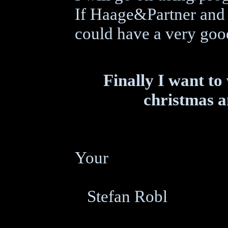
If Haage&Partner and 
could have a very good
Finally I want to
christmas a
Your
Stefan Robl