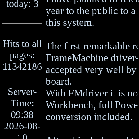
today: 3
year to the public to 
this system.
Hits to all
The first remarkable r
pages:
FrameMachine driver-
11342186
accepted very well by
board.
Server-
With FMdriver it is n
Time:
Workbench, full Power
09:38
conversion included.
2026-08-
10