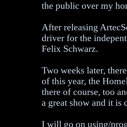
the public over my h
After releasing Artec
driver for the indepen
Felix Schwarz.
Two weeks later, ther
of this year, the Hom
there of course, too an
a great show and it is c
I will go on using/pr