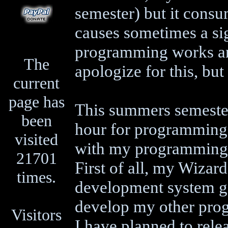
semester) but it consu
causes sometimes a sig
programming works and
The
apologize for this, but
current
page has
This summers semester
been
hour for programming -
visited
with my programming 
21701
First of all, my Wizar
times.
development system go
develop my other prog
Visitors
I have planned to rele