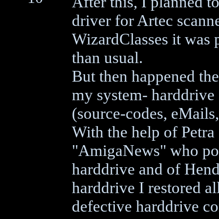
After this, I planned t
driver for Artec scann
WizardClasses it was p
than usual.
But then happened the
my system- harddrive g
(source-codes, eMails, 
With the help of Petr
"AmigaNews" who post
harddrive and of Hen
harddrive I restored a
defective harddrive co