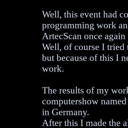
Well, this event had c
programming work and
ArtecScan once again c
Well, of course I trie
but because of this I 
work.
The results of my wor
computershow named "
in Germany.
After this I made the 