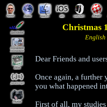
Christmas 1
English
Dear Friends and user
Once again, a further 
you what happened int
First of all, my studie