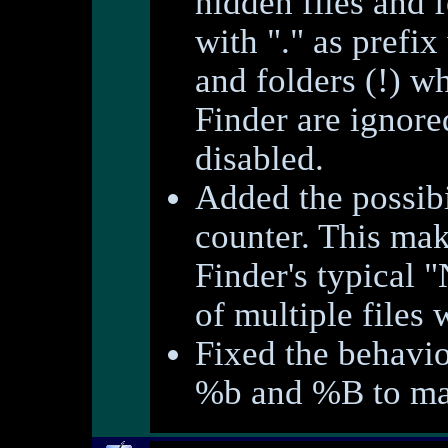
hidden files and f
with "." as prefix
and folders (!) wh
Finder are ignore
disabled.
Added the possibil
counter. This make
Finder's typical 
of multiple files 
Fixed the behavio
%b and %B to mat