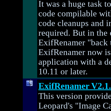
It was a huge task 
code compilable with
code cleanups and i
required. But in the
ExifRenamer "back to 
ExifRenamer now is 
application with a 
10.11 or later.
ExifRenamer V2.1
This version provid
Leopard's "Image Ca