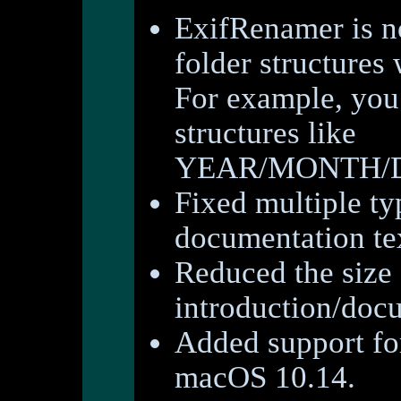
ExifRenamer is no
folder structures
For example, you
structures like
YEAR/MONTH/DA
Fixed multiple ty
documentation te
Reduced the size 
introduction/doc
Added support fo
macOS 10.14.