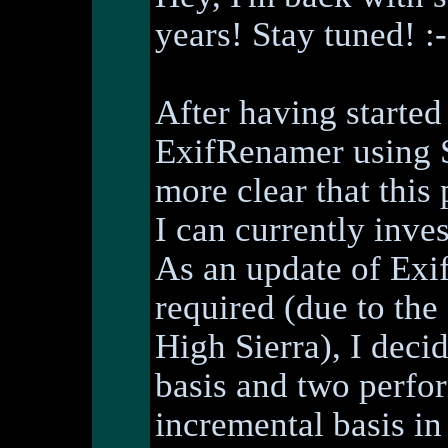
years! Stay tuned! :-
After having started
ExifRenamer using S
more clear that this 
I can currently inve
As an update of Ex
required (due to th
High Sierra), I deci
basis and two perfor
incremental basis in 