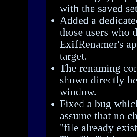
with the saved set
Added a dedicat
those users who d
ExifRenamer's ap
target.
The renaming co
shown directly b
window.
Fixed a bug whic
assume that no c
"file already exist