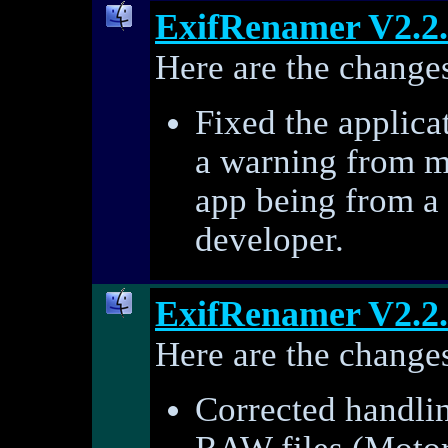
ExifRenamer V2.2
Here are the changes
Fixed the applica
a warning from m
app being from a
developer.
ExifRenamer V2.2
Here are the changes
Corrected handlin