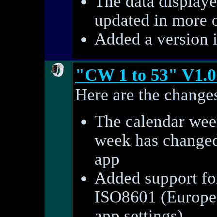
The data displaye
updated in more 
Added a version 
"CW 1 to 53" V1.0
Here are the changes
The calendar week
week has changed 
app
Added support fo
ISO8601 (Europe)
app settings)