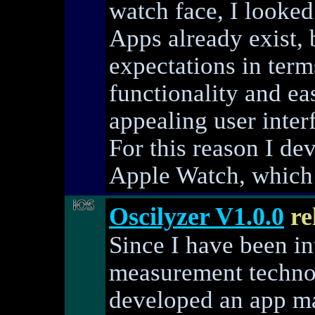
watch face, I looked
Apps already exist,
expectations in term
functionality and ea
appealing user inter
For this reason I d
Apple Watch, which 
Oscilyzer V1.0.0
re
Since I have been int
measurement technol
developed an app ma