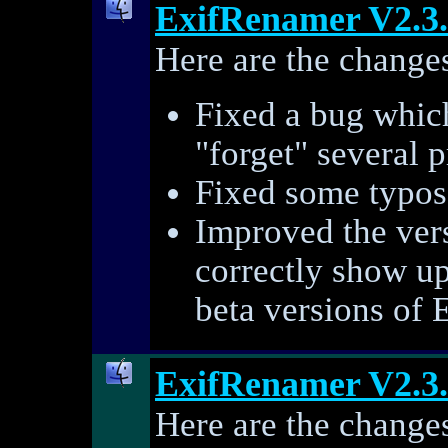
ExifRenamer V2.3
Here are the changes
Fixed a bug whic
"forget" several p
Fixed some typos 
Improved the ver
correctly show u
beta versions of 
ExifRenamer V2.3
Here are the changes