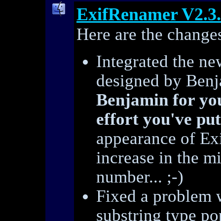
ExifRenamer V2.3
Here are the changes
Integrated the ne
designed by Ben
Benjamin for yo
effort you've put
appearance of Ex
increase in the mi
number... ;-)
Fixed a problem w
substring type p