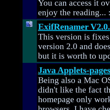
You can access it ove
enjoy the reading... 
ExifRenamer V2.0
This version is fixe
version 2.0 and does
but it is worth to upd
Java Applets-page
Being also a Mac OS 
didn't like the fact 
homepage only work
browsers. I have ch