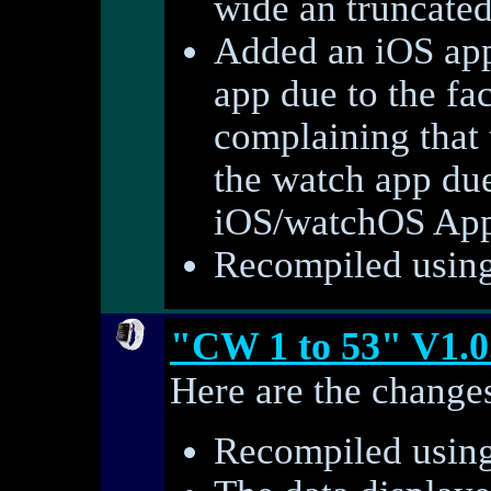
wide an truncate
Added an iOS app
app due to the fac
complaining that t
the watch app du
iOS/watchOS AppS
Recompiled using 
"CW 1 to 53" V1.0
Here are the changes
Recompiled using 