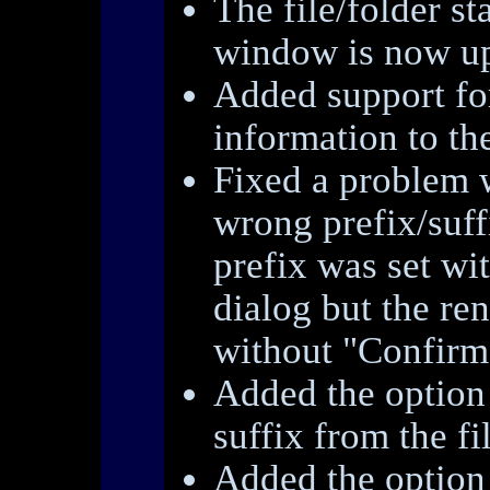
The file/folder st
window is now up
Added support fo
information to the
Fixed a problem 
wrong prefix/suff
prefix was set wi
dialog but the r
without "Confirm 
Added the option 
suffix from the fi
Added the option 