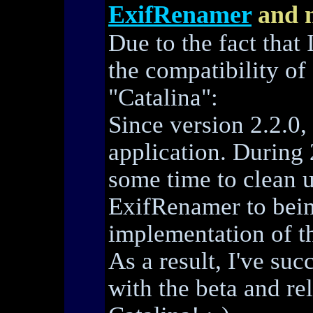
ExifRenamer
and 
Due to the fact that 
the compatibility o
"Catalina":
Since version 2.2.0,
application. During 
some time to clean u
ExifRenamer to bein
implementation of th
As a result, I've su
with the beta and r