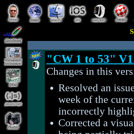
S
"CW 1 to 53" V1
Changes in this vers
Resolved an issue
week of the curre
incorrectly highl
Corrected a visual