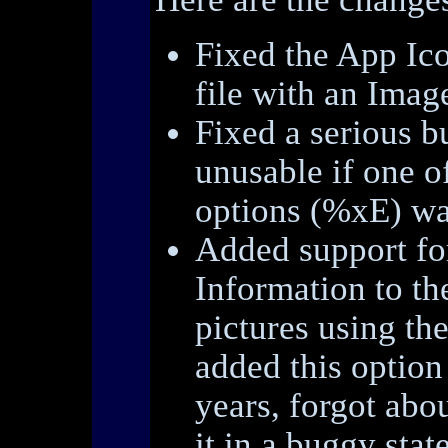
Fixed the App Ico
file with an Image
Fixed a serious 
unusable if one o
options (%xE) wa
Added support for
Information to th
pictures using th
added this option
years, forgot abou
it in a buggy state