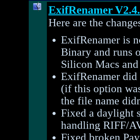
ExifRenamer V2.4
Here are the changes
ExifRenamer is 
Binary and runs o
Silicon Macs and 
ExifRenamer did n
(if this option wa
the file name did
Fixed a daylight
handling RIFF/AVI
Fixed broken PayP