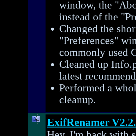
window, the "Ab
instead of the "P
Changed the short
"Preferences" w
commonly used C
Cleaned up Info.p
latest recommend
Performed a whole
cleanup.
ExifRenamer V2.2
Hey, I'm back with 