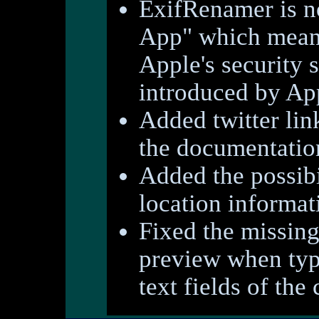
ExifRenamer is n
App" which means
Apple's security 
introduced by A
Added twitter lin
the documentatio
Added the possibi
location informat
Fixed the missing
preview when typi
text fields of the