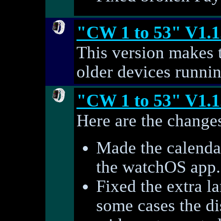
"CW 1 to 53" V1.1
This version makes 
older devices runni
"CW 1 to 53" V1.1
Here are the changes
Made the calendar
the watchOS app.
Fixed the extra l
some cases the di