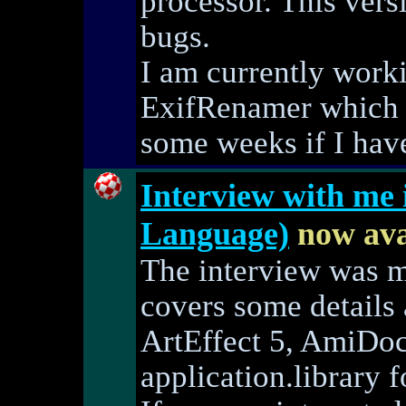
processor. This vers
bugs.
I am currently work
ExifRenamer which I
some weeks if I have
Interview with me
Language)
now ava
The interview was 
covers some details
ArtEffect 5, AmiDoc
application.library