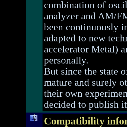
combination of osci
analyzer and AM/FM 
been continuously i
adapted to new techn
accelerator Metal) 
personally.
But since the state 
mature and surely ot
their own experimen
decided to publish it
Compatibility info