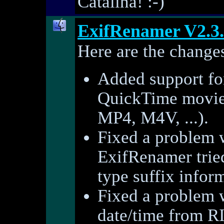
Catalina! :-)
ExifRenamer V2.3
Here are the changes
Added support for
QuickTime movie
MP4, M4V, ...).
Fixed a problem 
ExifRenamer tried
type suffix infor
Fixed a problem w
date/time from RI