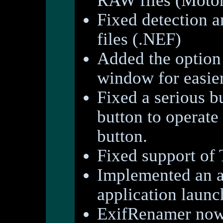
RAW files (Motor
Fixed detection 
files (.NEF)
Added the option 
window for easie
Fixed a serious b
button to operate
button.
Fixed support of 
Implemented an a
application launc
ExifRenamer now 