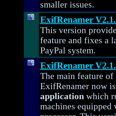
smaller issues.
ExifRenamer V2.1
This version provide
feature and fixes a 
PayPal system.
ExifRenamer V2.1
The main feature of t
ExifRenamer now i
application
which r
machines equipped w