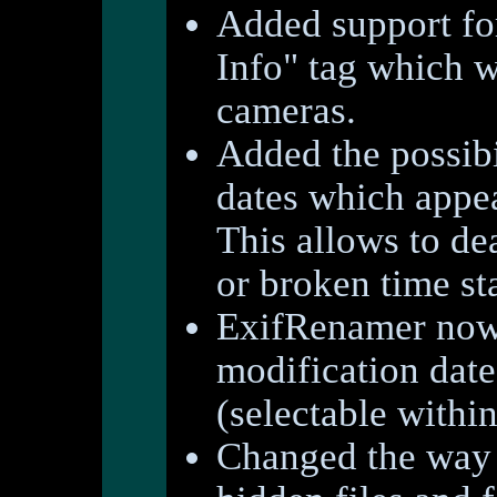
Added support fo
Info" tag which w
cameras.
Added the possibil
dates which appea
This allows to de
or broken time s
ExifRenamer now a
modification date
(selectable withi
Changed the way