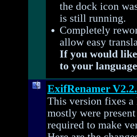
the dock icon wa
is still running.
Completely rework
allow easy transl
If you would lik
to your language
ExifRenamer V2.2
This version fixes a
mostly were present
required to make ver
Here are the changes