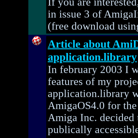
If you are intereste
in issue 3 of AmigaI
(free download using 
Article about Ami
application.library
In february 2003 I w
features of my proj
application.library 
AmigaOS4.0 for the
Amiga Inc. decided t
publically accessible