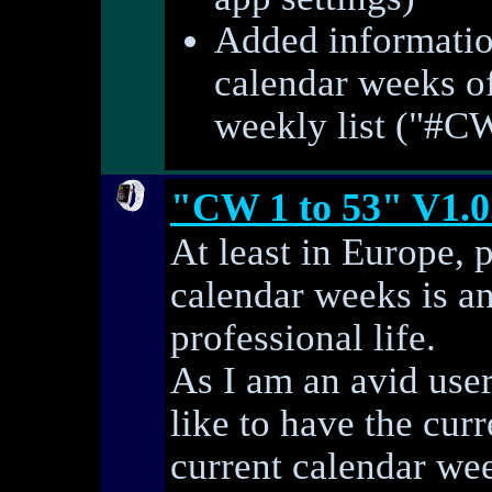
Added informatio
calendar weeks of
weekly list ("#C
"CW 1 to 53" V1.0
At least in Europe, 
calendar weeks is an
professional life.
As I am an avid use
like to have the curr
current calendar we