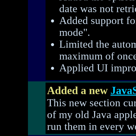
date was not retri
Added support fo
mode".
Limited the autom
maximum of once
Applied UI impro
Added a new
JavaS
This new section cur
of my old Java apple
run them in every w