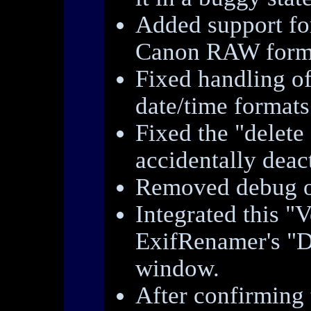
Added support fo
Canon RAW form
Fixed handling o
date/time formats
Fixed the "delete
accidentally deact
Removed debug o
Integrated this "V
ExifRenamer's "D
window.
After confirming