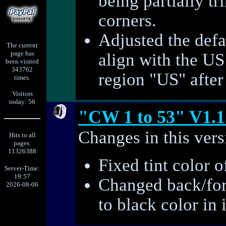
being partially t
corners.
Adjusted the defa
The current
page has
align with the US
been visited
343762
region "US" after 
times.
Visitors
today: 56
"CW 1 to 53" V1.1
Changes in this vers
Hits to all
pages:
11326388
Fixed tint color o
Server-Time:
19:57
Changed back/for
2026-08-06
to black color in 