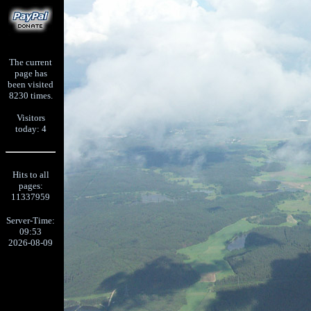
The current
page has
been visited
8230 times.
Visitors
today: 4
Hits to all
pages:
11337959
Server-Time:
09:53
2026-08-09