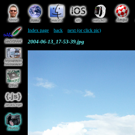
Index page
back
next (or click pic)
2004-06-13_17-53-39.jpg