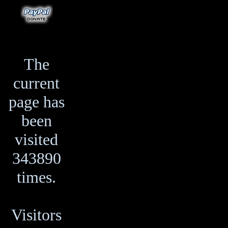
The
current
page has
been
visited
343890
times.
Visitors