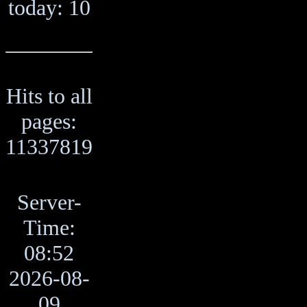
today: 10
Hits to all
pages:
11337819
Server-
Time:
08:52
2026-08-
09