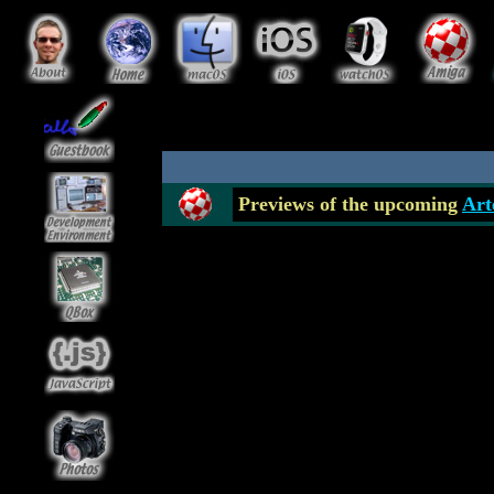
Previews of the upcoming
Art