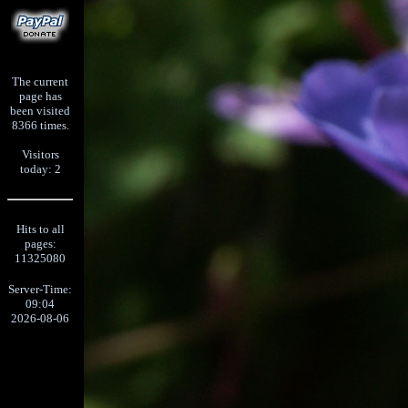
The current
page has
been visited
8366 times.
Visitors
today: 2
Hits to all
pages:
11325080
Server-Time:
09:04
2026-08-06