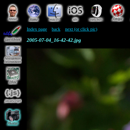
Index page
back
next (or click pic)
2005-07-04_16-42-42.jpg