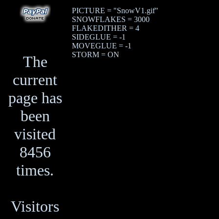
PICTURE = "SnowV1.gif"
SNOWFLAKES = 3000
FLAKEDITHER = 4
SIDEGLUE = -1
MOVEGLUE = -1
STORM = ON
The
current
page has
been
visited
8456
times.
Visitors