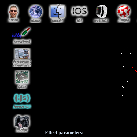
Effect parameters: