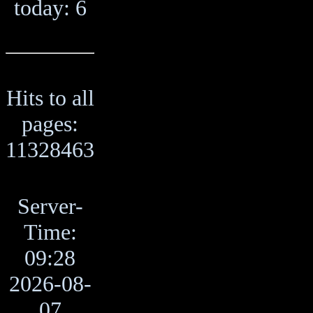
today: 6
Hits to all
pages:
11328463
Server-
Time:
09:28
2026-08-
07