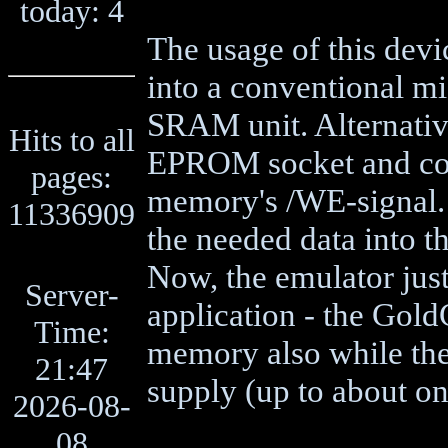
today: 4
The usage of this devi
into a conventional mi
SRAM unit. Alternativel
Hits to all
EPROM socket and con
pages:
memory's /WE-signal. 
11336909
the needed data into
Now, the emulator just 
Server-
application - the Gold
Time:
memory also while the
21:47
supply (up to about o
2026-08-
08