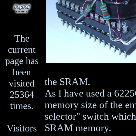
The
current
page has
been
the SRAM.
visited
As I have used a 622
25364
memory size of the e
times.
selector" switch which
SRAM memory.
Visitors