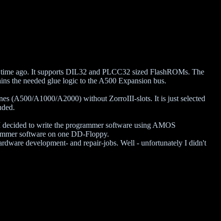
e time ago. It supports DIL32 and PLCC32 sized FlashROMs. The
ins the needed glue logic to the A500 Expansion bus.
es (A500/A1000/A2000) without ZorroIII-slots. It is just selected
uded.
, I decided to write the programmer software using AMOS
ogrammer software on one DD-Floppy.
ardware development- and repair-jobs. Well - unfortunately I didn't