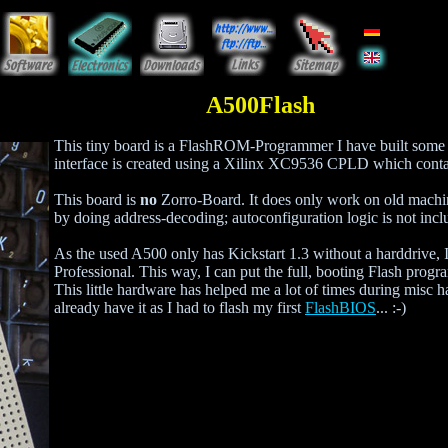
A500Flash
This tiny board is a FlashROM-Programmer I have built som
interface is created using a Xilinx XC9536 CPLD which conta
This board is
no
Zorro-Board. It does only work on old machin
by doing address-decoding; autoconfiguration logic is not incl
As the used A500 only has Kickstart 1.3 without a harddrive
Professional. This way, I can put the full, booting Flash pr
This little hardware has helped me a lot of times during misc h
already have it as I had to flash my first
FlashBIOS
... :-)