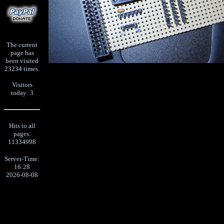
The current
page has
been visited
23234 times.
Visitors
today: 3
Hits to all
pages:
11334998
Server-Time:
16:28
2026-08-08