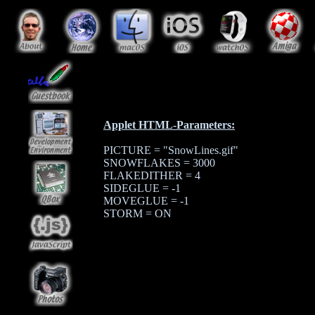
Applet HTML-Parameters:
PICTURE = "SnowLines.gif"
SNOWFLAKES = 3000
FLAKEDITHER = 4
SIDEGLUE = -1
MOVEGLUE = -1
STORM = ON