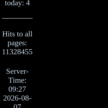
today: 4
Hits to all
pages:
11328455
Server-
Time:
09:27
2026-08-
07