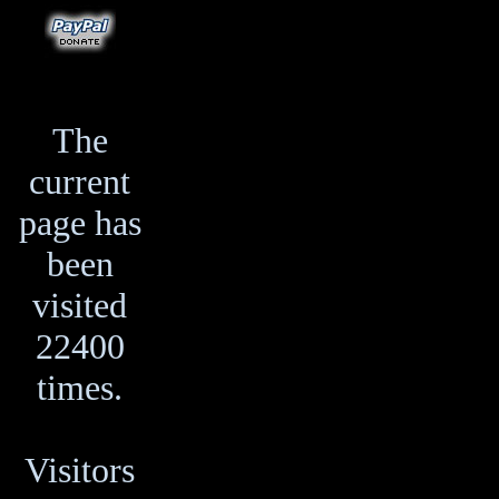
The
current
page has
been
visited
22400
times.
Visitors