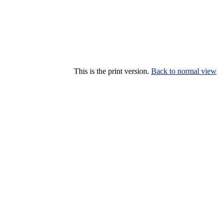
This is the print version.
Back to normal view