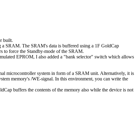
 built.
ng a SRAM. The SRAM's data is buffered using a 1F GoldCap
tors to force the Standby-mode of the SRAM.
mulated EPROM, I also added a "bank selector" switch which allows
nal microcontroller system in form of a SRAM unit. Alternatively, it is
ystem memory's /WE-signal. In this environment, you can write the
GoldCap buffers the contents of the memory also while the device is not