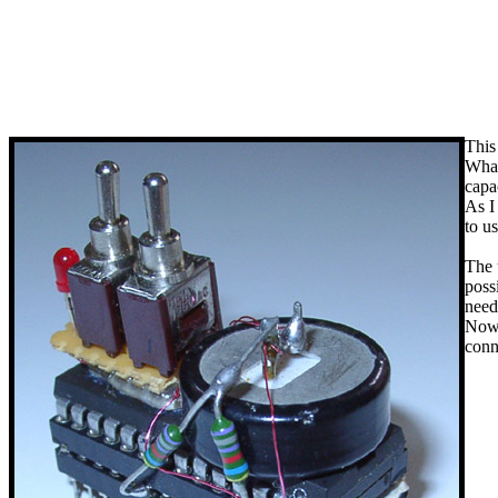
This
What
capa
As I
to u
The 
poss
need
Now,
conn