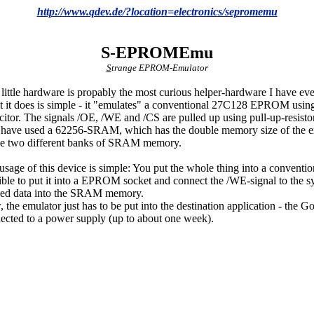
http://www.qdev.de/?location=electronics/sepromemu
S-EPROMEmu
S
trange EPROM-Emulator
 little hardware is propably the most curious helper-hardware I have ever
 it does is simple - it "emulates" a conventional 27C128 EPROM usi
citor. The signals /OE, /WE and /CS are pulled up using pull-up-resis
 have used a 62256-SRAM, which has the double memory size of the e
se two different banks of SRAM memory.
usage of this device is simple: You put the whole thing into a conventio
ible to put it into a EPROM socket and connect the /WE-signal to the s
ed data into the SRAM memory.
 the emulator just has to be put into the destination application - the 
ected to a power supply (up to about one week).