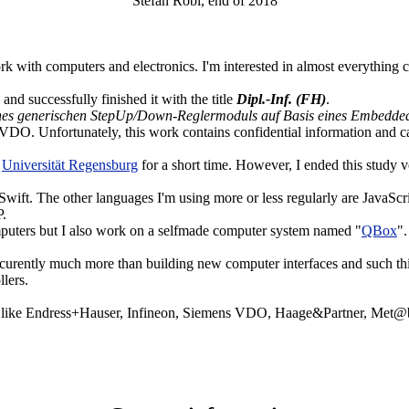
Stefan Robl, end of 2018
rk with computers and electronics. I'm interested in almost everything c
and successfully finished it with the title
Dipl.-Inf. (FH)
.
ines generischen StepUp/Down-Reglermoduls auf Basis eines Embedded
VDO. Unfortunately, this work contains confidential information and c
e
Universität Regensburg
for a short time. However, I ended this study v
ift. The other languages I'm using more or less regularly are JavaScr
P.
puters but I also work on a selfmade computer system named "
QBox
".
 curently much more than building new computer interfaces and such thi
lers.
es like Endress+Hauser, Infineon, Siemens VDO, Haage&Partner, Met@