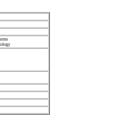
tems
ology