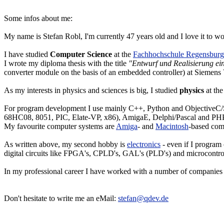
Some infos about me:
My name is Stefan Robl, I'm currently 47 years old and I love it to wo
I have studied
Computer Science
at the
Fachhochschule Regensburg
I wrote my diploma thesis with the title
"Entwurf und Realisierung e
converter module on the basis of an embedded controller) at Siemens 
As my interests in physics and sciences is big, I studied
physics
at th
For program development I use mainly C++, Python and ObjectiveC/Sw
68HC08, 8051, PIC, Elate-VP, x86), AmigaE, Delphi/Pascal and PH
My favourite computer systems are
Amiga
- and
Macintosh
-based com
As written above, my second hobby is
electronics
- even if I program
digital circuits like FPGA's, CPLD's, GAL's (PLD's) and microcontrol
In my professional career I have worked with a number of compani
Don't hesitate to write me an eMail:
stefan@qdev.de