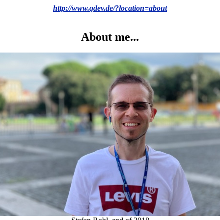
http://www.qdev.de/?location=about
About me...