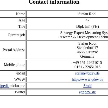
Contact information
Name
Stefan Robl
Age
47
Title
Dipl.-Inf. (FH)
Strategy Expert Measuring Sys
Current job
Research & Development Techn
S
t
e
f
a
n
R
o
b
l
S
t
e
n
d
e
r
h
o
f
1
7
Postal Address
4
6
5
6
9
H
ü
n
x
e
Germany
+
4
9
1
5
1
2
2
6
5
1
0
1
5
Mobile phone
0
1
5
1
/
2
2
6
5
1
0
1
5
eMail
stefan@qdev.de
WWW
https://www.qdev.de
ipedia
nickname
Srobl
Twitter
@qdev_de