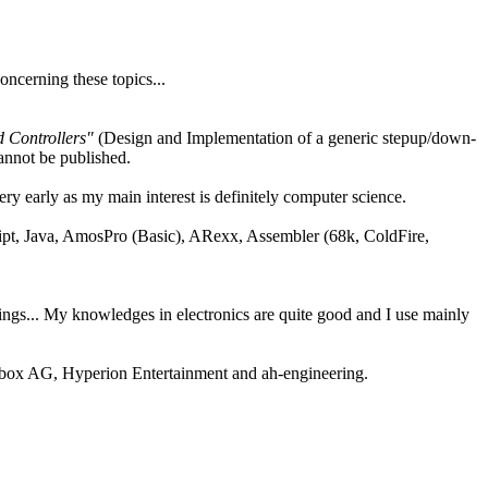
oncerning these topics...
 Controllers"
(Design and Implementation of a generic stepup/down-
annot be published.
ery early as my main interest is definitely computer science.
ipt, Java, AmosPro (Basic), ARexx, Assembler (68k, ColdFire,
ngs... My knowledges in electronics are quite good and I use mainly
box AG, Hyperion Entertainment and ah-engineering.