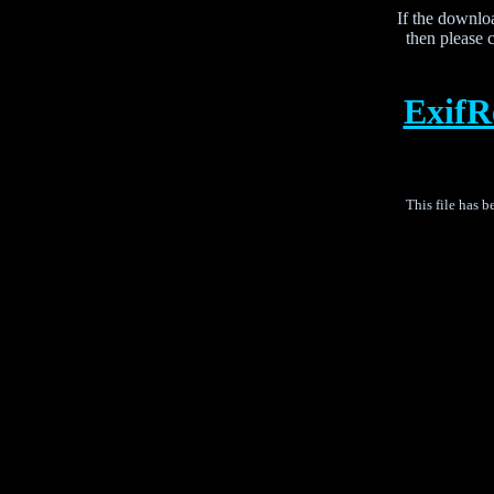
If the downloa
then please c
Exif
This file has 