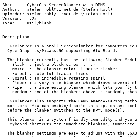
Short:    CyberGfx-ScreenBlanker with DPMS

Author:   stefan.robl@tirnet.de (Stefan Robl)

Uploader: stefan.robl@tirnet.de (Stefan Robl)

Version:  1.25

Type:     util/blank

Description

-----------

  CGXBlanker is a small ScreenBlanker for computers equipped with a

  CyberGraphics/Picasso96-supporting Gfx-Board.

  The blanker currently has the following Blanker-Modules:

  - Black  : just a black screen... ;)

  - Moire  : the classic colorful moire-blanker

  - Forest : colorful fractal trees

  - Spiral : an incredible rotating spiral

  - Flower : a very nice blanker which draws several elliptic objects

  - Pipe   : a interesting blanker which lets you fly trough a 3D pipe

  - Random : one of the blankers above is randomly chosen (except Black)

  CGXBlanker also supports the DPMS energy-saving methods of modern

  monitors. You can enable/disable this option and control the delay

  before the blanker switches to the DPMS mode(s).

  This blanker is a system-friendly commodity and you also have

  keyboard shortcuts for immediate blanking, immediate DPMS and quit.

  The blanker settings are easy to adjust with the CGXBlankerPrefs
