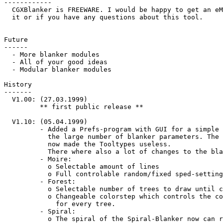
------------

  CGXBlanker is FREEWARE. I would be happy to get an eMail if you like/use

  it or if you have any questions about this tool.

Future

------

  - More blanker modules

  - All of your good ideas

  - Modular blanker modules

History

-------

  V1.00: (27.03.1999)

         ** first public release **

  V1.10: (05.04.1999)

         - Added a Prefs-program with GUI for a simple configuration of

           the large number of blanker parameters. The Prefs-program

           now made the Tooltypes useless.

           There where also a lot of changes to the blankers:

         - Moire:

           o Selectable amount of lines

           o Full controlable random/fixed sped-settings

         - Forest:

           o Selectable number of trees to draw until clear-screen

           o Changeable colorstep which controls the colors used

             for every tree.

         - Spiral:

           o The spiral of the Spiral-Blanker now can rotate in both directions
