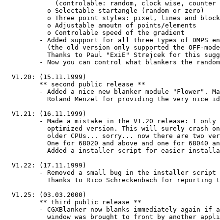
             (controlable: random, clock wise, counter clock wise)

           o Selectable startangle (random or zero)

           o Three point styles: pixel, lines and blocks

           o Adjustable amoutn of points/elements

           o Controlable speed of the gradient

         - Added support for all three types of DMPS energy saving methods.

           (the old version only supported the OFF-mode)

           Thanks to Paul "ExiE" Strejcek for this suggestion!

         - Now you can control what blankers the random module can choose.

  V1.20: (15.11.1999)

         ** second public release **

         - Added a nice new blanker module "Flower". Many thanks to

           Roland Menzel for providing the very nice idea!!

  V1.21: (16.11.1999)

         - Made a mistake in the V1.20 release: I only included a 040

           optimized version. This will surely crash on machines with

           older CPUs... sorry... now there are two versions:

           One for 68020 and above and one for 68040 and above.

         - Added a installer script for easier installation...

  V1.22: (17.11.1999)

         - Removed a small bug in the installer script in expert mode.

           Thanks to Rico Schreckenbach for reporting the problem!

  V1.25: (03.03.2000)

         ** third public release **

         - CGXBlanker now blanks immediately again if another screen or

           window was brought to front by another application.
