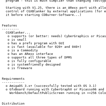
  program - this is much simplier than changing Tooltypes by hand.

  Starting with V1.25, there is an ARexx port with allows the full

  control of CGXBlanker by external applications (for example: deactivate

  it before starting CDBurner-Software...)

Features

---------

  CGXBlanker...

   o supports (or better: needs) CyberGraphics or Picasso96

   o is small

   o has a prefs program with GUI

   o is fast (available for 020+ and 040+)

   o is a Commodity

   o has an ARexx interface

   o supports all three types of DPMS

   o is fully configurable

   o is systemfriendly designed

   o is freeware

Requirements

------------

  o AmigaOS 3.x+ (successfully tested with OS 3.1)

  o GfxBoard running with CyberGraphX or Picasso96 and a

    Workbench/DefaultPublicScreen running in >=256 Colors

Distribution
