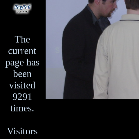
The
current
page has
been
visited
9291
times.
Visitors