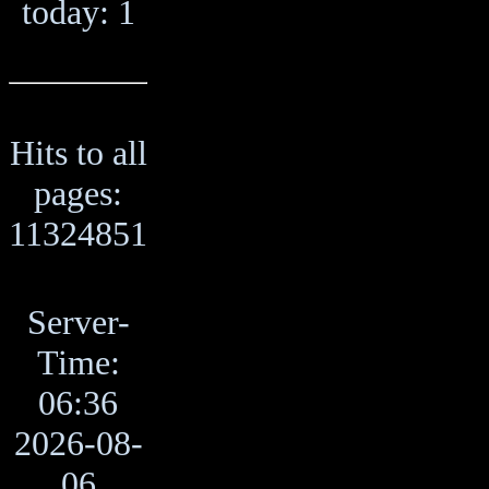
today: 1
Hits to all
pages:
11324851
Server-
Time:
06:36
2026-08-
06