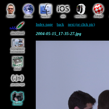
Index page
back
next (or click pic)
2004-05-15_17-35-27.jpg