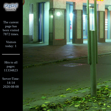
The current
page has
been visited
7872 times.
Visitors
today: 1
Hits to all
pages:
11334823
Server-Time:
14:14
2026-08-08