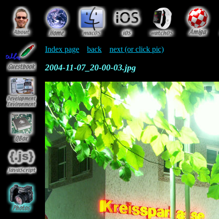
Index page
back
next (or click pic)
2004-11-07_20-00-03.jpg