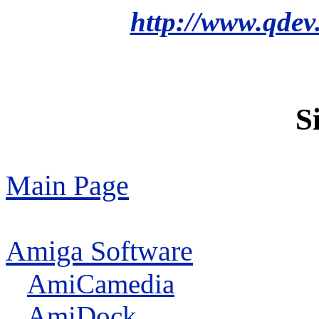
http://www.qdev
S
Main Page
Amiga Software
AmiCamedia
AmiDock