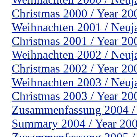
Christmas 2000 / Year 20
Weihnachten 2001 / Neuj
Christmas 2001 / Year 20
Weihnachten 2002 / Neuj
Christmas 2002 / Year 20
Weihnachten 2003 / Neuj
Christmas 2003 / Year 20
Zusammenfassung 2004 /
Summary 2004 / Year 200