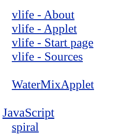
vlife - About
vlife - Applet
vlife - Start page
vlife - Sources
WaterMixApplet
JavaScript
spiral