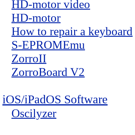
HD-motor video
HD-motor
How to repair a keyboard
S-EPROMEmu
ZorroII
ZorroBoard V2
iOS/iPadOS Software
Oscilyzer