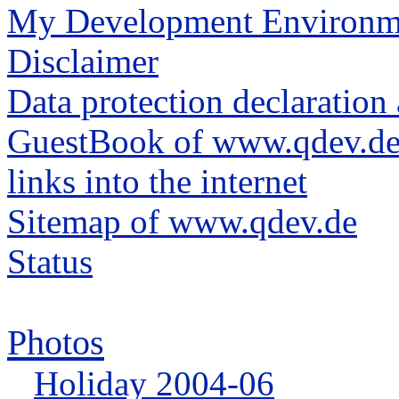
My Development Environm
Disclaimer
Data protection declarati
GuestBook of www.qdev.d
links into the internet
Sitemap of www.qdev.de
Status
Photos
Holiday 2004-06