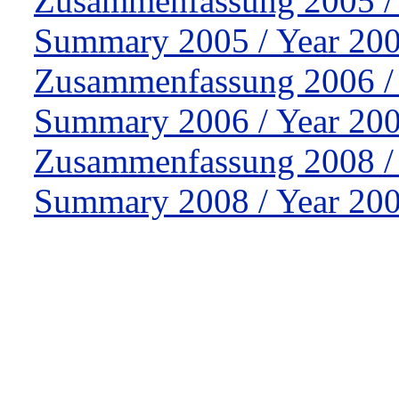
Zusammenfassung 2005 /
Summary 2005 / Year 200
Zusammenfassung 2006 /
Summary 2006 / Year 200
Zusammenfassung 2008 /
Summary 2008 / Year 200