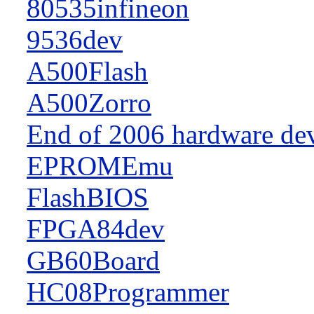
80535infineon
9536dev
A500Flash
A500Zorro
End of 2006 hardware de
EPROMEmu
FlashBIOS
FPGA84dev
GB60Board
HC08Programmer