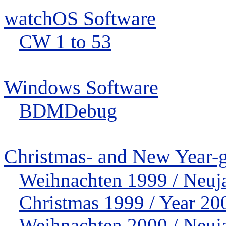
watchOS Software
CW 1 to 53
Windows Software
BDMDebug
Christmas- and New Year-g
Weihnachten 1999 / Neuj
Christmas 1999 / Year 20
Weihnachten 2000 / Neuj