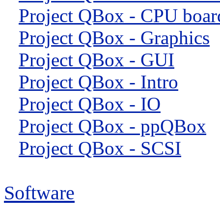
Project QBox - CPU boar
Project QBox - Graphics
Project QBox - GUI
Project QBox - Intro
Project QBox - IO
Project QBox - ppQBox
Project QBox - SCSI
Software