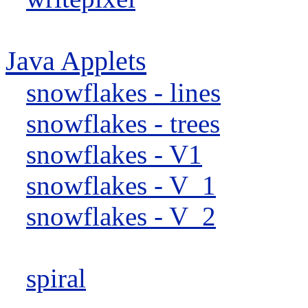
Java Applets
snowflakes - lines
snowflakes - trees
snowflakes - V1
snowflakes - V_1
snowflakes - V_2
spiral