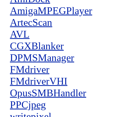
AmigaMPEGPlayer
ArtecScan
AVL
CGXBlanker
DPMSManager
FMdriver
FMdriverVHI
OpusSMBHandler
PPCjpeg
writepixel