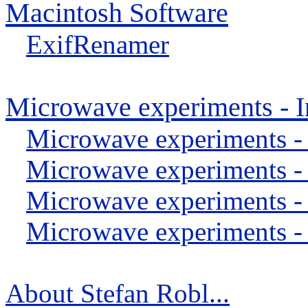
Macintosh Software
ExifRenamer
Microwave experiments - I
Microwave experiments -
Microwave experiments -
Microwave experiments -
Microwave experiments - 
About Stefan Robl...