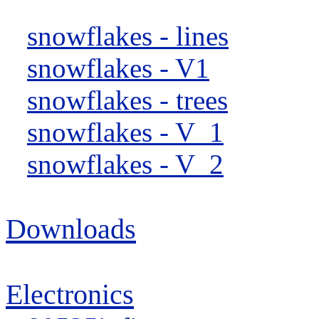
snowflakes - lines
snowflakes - V1
snowflakes - trees
snowflakes - V_1
snowflakes - V_2
Downloads
Electronics