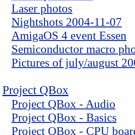
Laser photos
Nightshots 2004-11-07
AmigaOS 4 event Essen
Semiconductor macro pho
Pictures of july/august 2
Project QBox
Project QBox - Audio
Project QBox - Basics
Project QBox - CPU boar