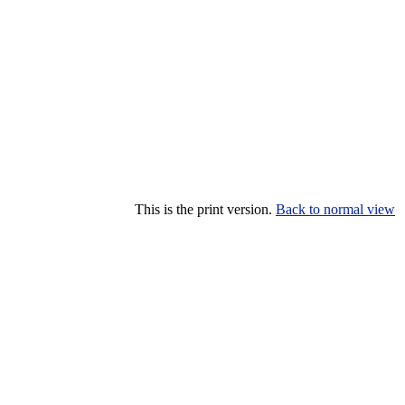
This is the print version.
Back to normal view