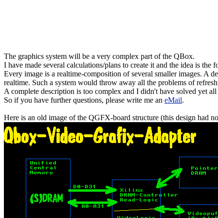
The graphics system will be a very complex part of the QBox.
I have made several calculations/plans to create it and the idea is the 
Every image is a realtime-composition of several smaller images. A d
realtime. Such a system would throw away all the problems of refres
A complete description is too complex and I didn't have solved yet all
So if you have further questions, please write me an
eMail
.
Here is an old image of the QGFX-board structure (this design had no 