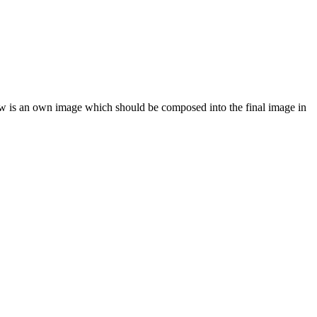
dow is an own image which should be composed into the final image in