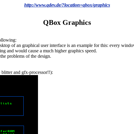
http://www.qdev.de/?location=qbox/graphics
QBox Graphics
following:
esktop of an graphical user interface is an example for this: every win
hing and would cause a much higher graphics speed.
 the problems of the design.
blitter and gfx-processor!!):