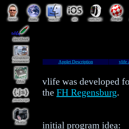
Applet Description
vlife
vlife was developed f
the
FH Regensburg
.
initial program idea: