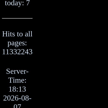
today: 7
Hits to all
pages:
11332243
Server-
Time:
18:13
2026-08-
07