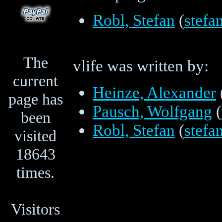
Robl, Stefan
(
stef
The
vlife was written by:
current
Heinze, Alexander
page has
Pausch, Wolfgang
(
been
Robl, Stefan
(
stef
visited
18643
times.
Visitors