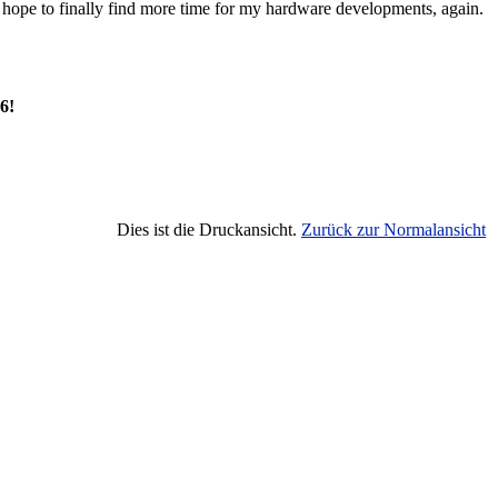
so hope to finally find more time for my hardware developments, again.
6!
Dies ist die Druckansicht.
Zurück zur Normalansicht