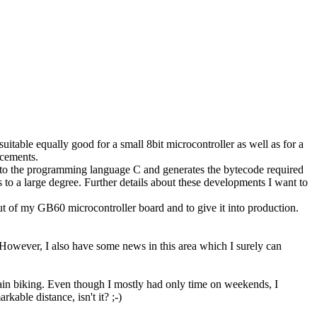
.
table equally good for a small 8bit microcontroller as well as for a
ncements.
 to the programming language C and generates the bytecode required
o a large degree. Further details about these developments I want to
out of my GB60 microcontroller board and to give it into production.
owever, I also have some news in this area which I surely can
ntain biking. Even though I mostly had only time on weekends, I
able distance, isn't it? ;-)