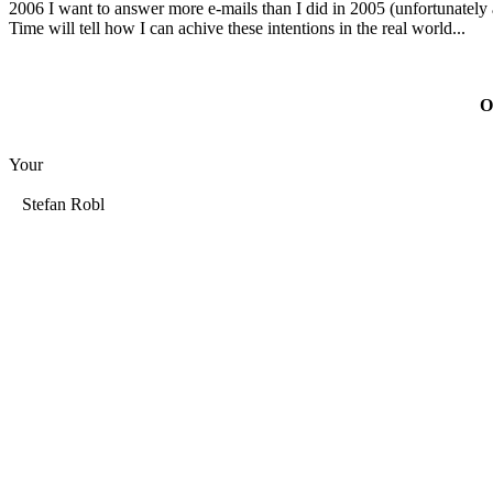
2006 I want to answer more e-mails than I did in 2005 (unfortunately a
Time will tell how I can achive these intentions in the real world...
O
Your
Stefan Robl