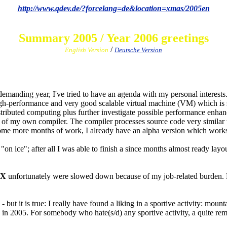
http://www.qdev.de/?forcelang=de&location=xmas/2005en
Summary 2005 / Year 2006 greetings
/
English Version
Deutsche Version
emanding year, I've tried to have an agenda with my personal interests
h-performance and very good scalable virtual machine (VM) which is sui
stributed computing plus further investigate possible performance enha
n of my own compiler. The compiler processes source code very similar
me more months of work, I already have an alpha version which works t
on ice"; after all I was able to finish a since months almost ready lay
 X
unfortunately were slowed down because of my job-related burden. H
ut it is true: I really have found a liking in a sportive activity: mou
 2005. For somebody who hate(s/d) any sportive activity, a quite remark