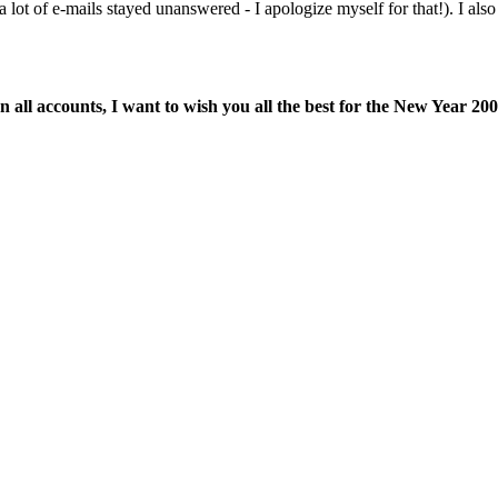
 lot of e-mails stayed unanswered - I apologize myself for that!). I al
n all accounts, I want to wish you all the best for the New Year 200