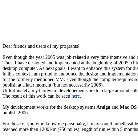
Dear friends and users of my programs!
Even though the year 2005 was job-related a very time intensive and d
Thus, I have designed and implemented at the beginning of 2005 a hig
desktop computer. As next goals, I want to enhance this system for di
In this context I am proud to announce the design and implementatio
for the formerly mentioned VM. Even though the compiler requires so
publish at a later moment (but not necessarily 2006).
Unfortunately, my hardware developements are to a large amount still "
The result of this work can be seen
here
.
My development works for the desktop systems
Amiga
and
Mac OS
publish 2006.
For those of you who know me personally, it may sound unbelievable - b
reached more than 1200 km (750 miles) length of run within 5 months in